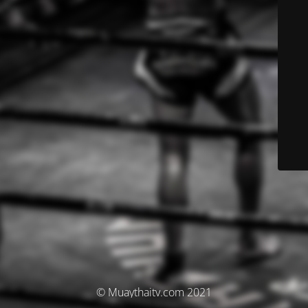
© Muaythaitv.com 2021