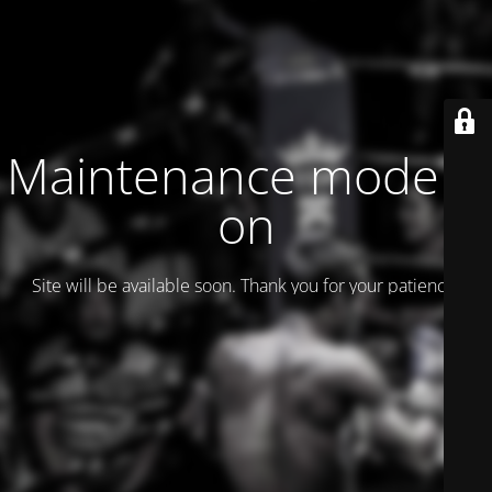
Maintenance mode is
on
Site will be available soon. Thank you for your patience!